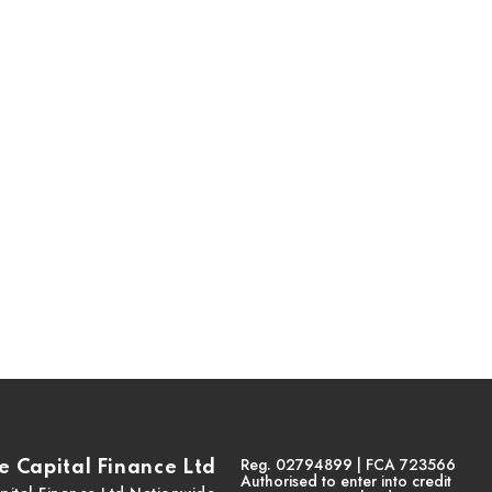
Reg. 02794899 | FCA 723566
 Capital Finance Ltd
Authorised to enter into credit