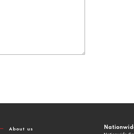
Nationwide
About us