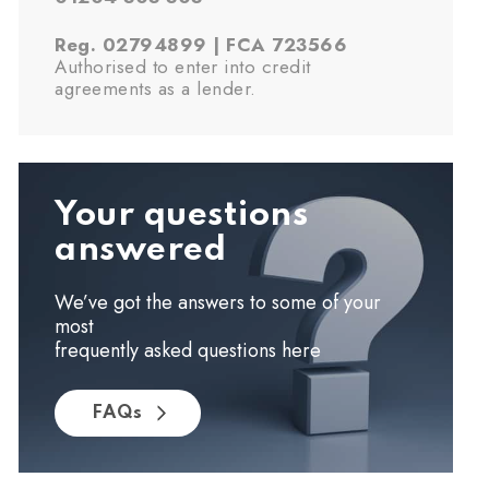
Reg. 02794899 | FCA 723566
Authorised to enter into credit
agreements as a lender.
Your questions
answered
We’ve got the answers to some of your
most
frequently asked questions here
FAQs