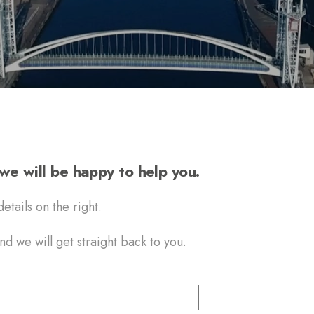
e will be happy to help you.
etails on the right.
d we will get straight back to you.