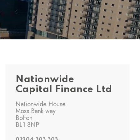
Nationwide
Capital Finance Ltd
Nationwide House
Moss Bank way
Bolton
BL1 8NP
01204 303 303