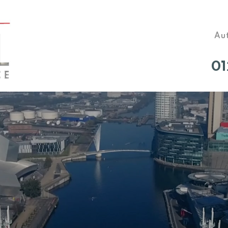
Aut
01