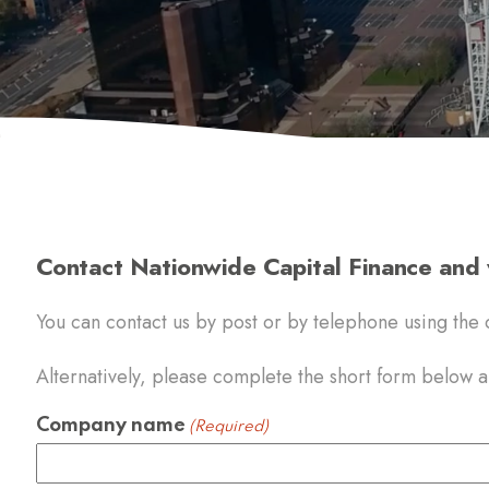
Contact Nationwide Capital Finance and w
You can contact us by post or by telephone using the d
Alternatively, please complete the short form below an
Company name
(Required)