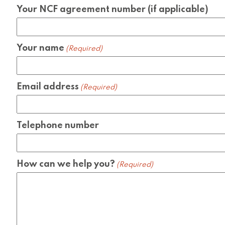
Your NCF agreement number (if applicable)
Your name
(Required)
Email address
(Required)
Telephone number
How can we help you?
(Required)