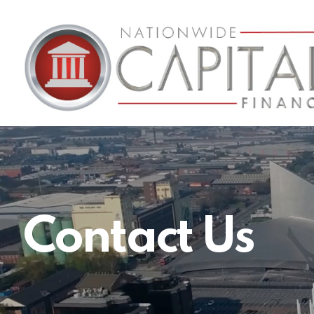
Nationwide
Capital
Finance
Contact Us