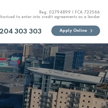
Reg. 02794899 | FCA 723566
horised to enter into credit agreements as a lender
204 303 303
Apply Online