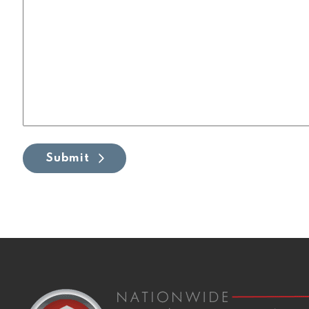
Submit