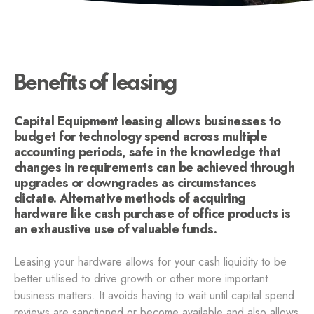
Benefits of leasing
Capital Equipment leasing allows businesses to
budget for technology spend across multiple
accounting periods, safe in the knowledge that
changes in requirements can be achieved through
upgrades or downgrades as circumstances
dictate. Alternative methods of acquiring
hardware like cash purchase of office products is
an exhaustive use of valuable funds.
Leasing your hardware allows for your cash liquidity to be
better utilised to drive growth or other more important
business matters. It avoids having to wait until capital spend
reviews are sanctioned or become available and also allows