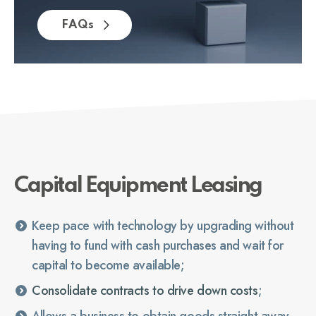
FAQs
Capital Equipment Leasing
Keep pace with technology by upgrading without
having to fund with cash purchases and wait for
capital to become available;
Consolidate contracts to drive down costs
;