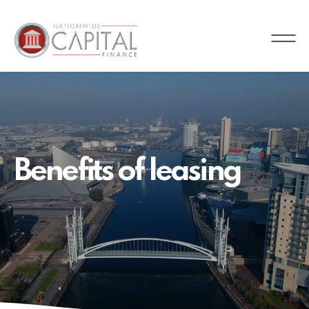
Nationwide
Capital
Finance
Benefits of leasing