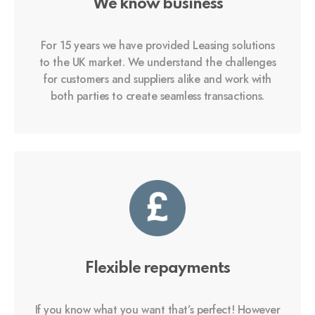
We know business
For 15 years we have provided Leasing solutions
to the UK market. We understand the challenges
for customers and suppliers alike and work with
both parties to create seamless transactions.
Flexible repayments
If you know what you want that’s perfect! However