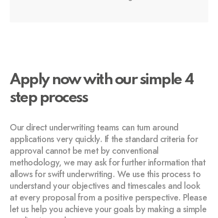
Apply now with our simple 4
step process
Our direct underwriting teams can turn around
applications very quickly. If the standard criteria for
approval cannot be met by conventional
methodology, we may ask for further information that
allows for swift underwriting. We use this process to
understand your objectives and timescales and look
at every proposal from a positive perspective. Please
let us help you achieve your goals by making a simple