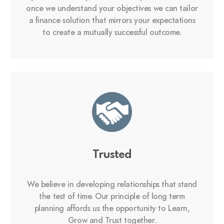
once we understand your objectives we can tailor
a finance solution that mirrors your expectations
to create a mutually successful outcome.
Trusted
We believe in developing relationships that stand
the test of time. Our principle of long term
planning affords us the opportunity to Learn,
Grow and Trust together.