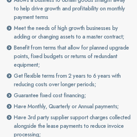
Allows a business to obtain goods straight away
to help drive growth and profitability on monthly
payment terms
Meet the needs of high growth businesses by
adding or changing assets to a master contract;
Benefit from terms that allow for planned upgrade
points, fixed budgets or returns of redundant
equipment;
Get flexible terms from 2 years to 6 years with
reducing costs over longer periods;
Guarantee fixed cost financing;
Have Monthly, Quarterly or Annual payments;
Have 3rd party supplier support charges collected
alongside the lease payments to reduce invoice
processing;