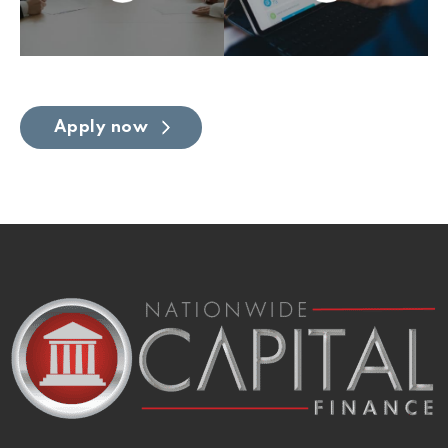
Apply now