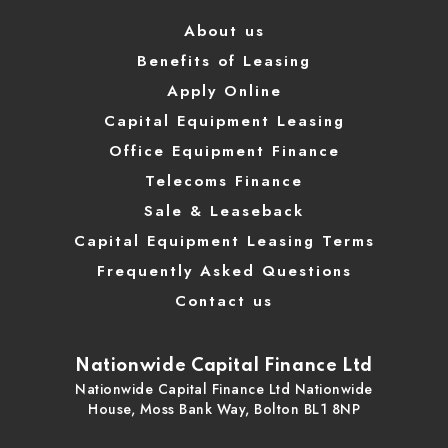
About us
Benefits of Leasing
Apply Online
Capital Equipment Leasing
Office Equipment Finance
Telecoms Finance
Sale & Leaseback
Capital Equipment Leasing Terms
Frequently Asked Questions
Contact us
Nationwide Capital Finance Ltd
Nationwide Capital Finance Ltd Nationwide
House, Moss Bank Way, Bolton BL1 8NP