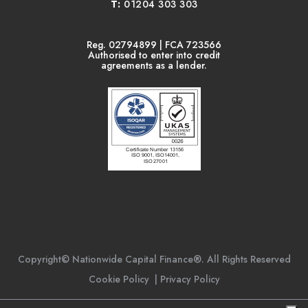
T:
01204 303 303
Reg. 02794899 | FCA 723566
Authorised to enter into credit
agreements as a lender.
Copyright© Nationwide Capital Finance®. All Rights Reserved
Cookie Policy
|
Privacy Policy