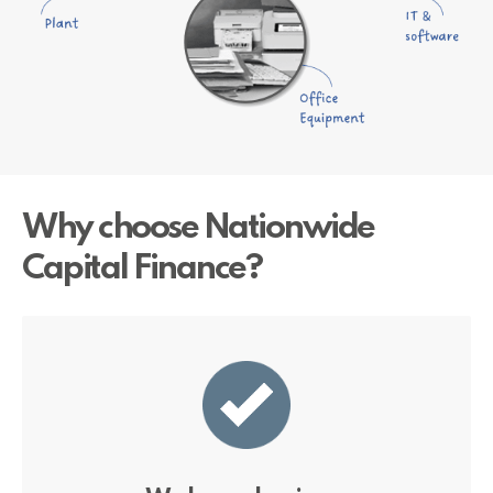
Why choose Nationwide
Capital Finance?