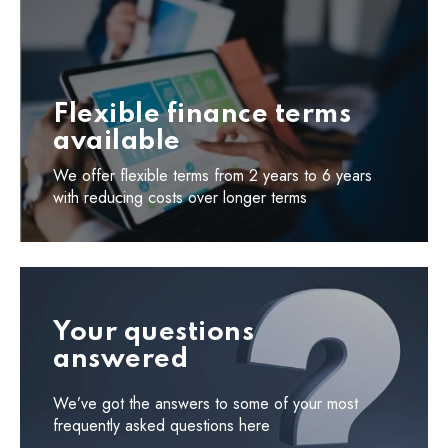
Flexible finance terms
available
We offer flexible terms from 2 years to 6 years
with reducing costs over longer terms
Your questions
answered
We’ve got the answers to some of your most
frequently asked questions here