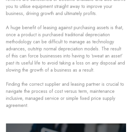
you to utilise equipment straight away to improve your
business, driving growth and ultimately profits.
A huge benefit of leasing against purchasing assets is that,
once a product is purchased traditional depreciation
methodology can be difficult to manage as technology
advances, outstrip normal depreciation models. The result
of this can force businesses into having to ‘sweat an asset’
past its useful life to avoid taking a loss on any disposal and
slowing the growth of a business as a result.
Finding the correct supplier and leasing partner is crucial to
navigate the process of cost versus term, maintenance
inclusive, managed service or simple fixed price supply
agreement.