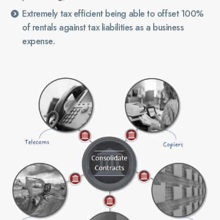
Extremely tax efficient being able to offset 100%
of rentals against tax liabilities as a business
expense.