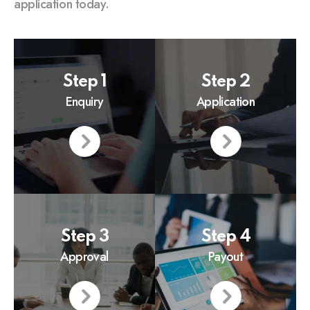
application today.
Step 1
Step 2
Enquiry
Application
Step 3
Step 4
Approval
Payout